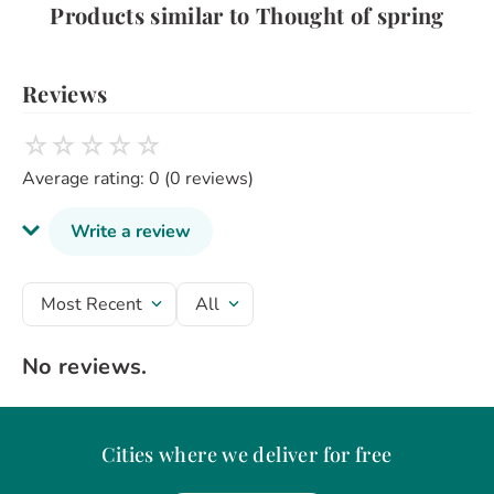
Products similar to Thought of spring
Reviews
☆
☆
☆
☆
☆
Average rating: 0
(0 reviews)
Write a review
Review headline
Most Recent
All
No reviews.
Rate the product from 1 to 5 stars
★
★
★
★
★
Your name
Cities where we deliver for free