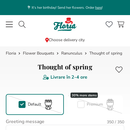
💐 It's her birthday! Send her flowers. Order
here
!
Caută flori, plante, cadouri...
Choose delivery city
Flower Bouquets
Ranunculus
Thought of spring
TOP SEARCHES
1
.
rose
Thought of spring
2
.
white
Livrare în
2-4 ore
3
.
lisianthus
4
.
39
5
.
orchid
Default
Premium
6
.
box
Greeting message
350
/ 350
7
.
pink