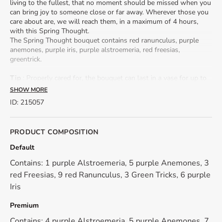
living to the fullest, that no moment should be missed when you
can bring joy to someone close or far away. Wherever those you
care about are, we will reach them, in a maximum of 4 hours,
with this Spring Thought.
The Spring Thought bouquet contains red ranunculus, purple
anemones, purple iris, purple alstroemeria, red freesias,
greentrick.
Tip
: Properly cared for, the bouquet can last in a vase for up to
2 weeks. The flower stems should be cut daily, at a 45 degree
SHOW MORE
angle. The water should be changed daily.
ID
:
215057
Size: 40 cm (height) - 30 cm (bouquet diameter)
Seasonality: ranunculus bouquets are available from February
to April.
PRODUCT COMPOSITION
💡 Because we work only with natural, fresh flowers, their shade
Default
may differ from the presentation photo.
Contains: 1 purple Alstroemeria, 5 purple Anemones, 3
💡 The flowers may be in bud stage, but don't worry! They will
red Freesias, 9 red Ranunculus, 3 Green Tricks, 6 purple
gradually open, revealing their spectacular beauty in a few days.
Iris
Premium
Contains: 4 purple Alstroemeria, 5 purple Anemones, 7