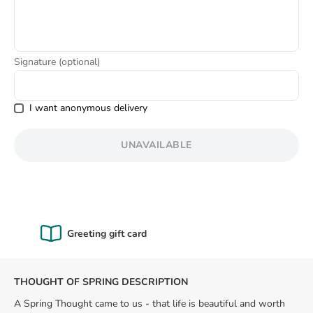
8
.
love
Signature (optional)
I want anonymous delivery
UNAVAILABLE
Certified Quality
THOUGHT OF SPRING DESCRIPTION
A Spring Thought came to us - that life is beautiful and worth