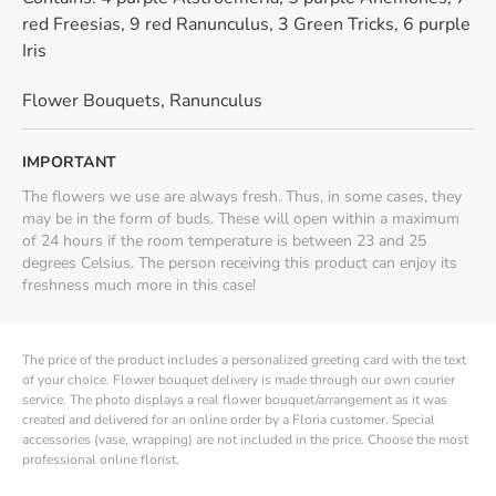
red Freesias, 9 red Ranunculus, 3 Green Tricks, 6 purple
Iris
Flower Bouquets
,
Ranunculus
IMPORTANT
The flowers we use are always fresh. Thus, in some cases, they
may be in the form of buds. These will open within a maximum
of 24 hours if the room temperature is between 23 and 25
degrees Celsius. The person receiving this product can enjoy its
freshness much more in this case!
The price of the product includes a personalized greeting card with the text
of your choice. Flower bouquet delivery is made through our own courier
service. The photo displays a real flower bouquet/arrangement as it was
created and delivered for an online order by a Floria customer. Special
accessories (vase, wrapping) are not included in the price. Choose the most
professional online florist.