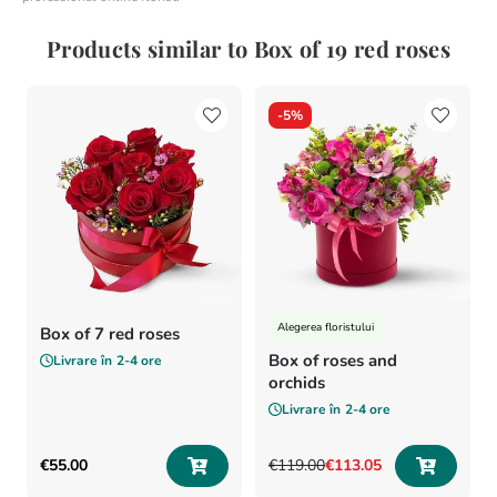
Products similar to Box of 19 red roses
-
5%
Alegerea floristului
Box of 7 red roses
Box of roses and
Livrare în
2-4 ore
orchids
Livrare în
2-4 ore
€
55
.
00
€
119
.
00
€
113
.
05