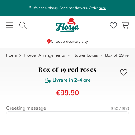
💐 It's her birthday! Send her flowers. Order
here
!
Caută flori, plante, cadouri...
Choose delivery city
Flower Arrangements
Flower boxes
Box of 19 red r
TOP SEARCHES
1
.
rose
Box of 19 red roses
2
.
39
Livrare în
2-4 ore
3
.
white
€
99
.
90
4
.
lisianthus
5
.
orchid
Greeting message
350
/ 350
6
.
champagne
7
.
box