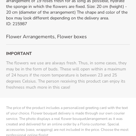
arrangement of 19 roses fresh for as long as possible, hydrate
the sponge in which the flowers are fixed. Size: 20 cm (height) -
20 cm (diameter of the arrangement) The shape and color of the
box may look different depending on the delivery area.
ID
:
215987
Flower Arrangements
,
Flower boxes
IMPORTANT
The flowers we use are always fresh. Thus, in some cases, they
may be in the form of buds. These will open within a maximum
of 24 hours if the room temperature is between 23 and 25
degrees Celsius. The person receiving this product can enjoy its
freshness much more in this case!
The price of the product includes a personalized greeting card with the text
of your choice. Flower bouquet delivery is made through our own courier
service. The photo displays a real flower bouquet/arrangement as it was
created and delivered for an online order by a Floria customer. Special
accessories (vase, wrapping) are not included in the price. Choose the most
professional online florist.