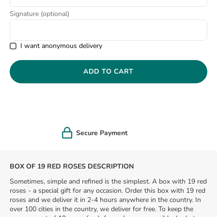
8
.
pink
Signature (optional)
9
.
love
I want anonymous delivery
ADD TO CART
Greeting gift card
BOX OF 19 RED ROSES DESCRIPTION
Sometimes, simple and refined is the simplest. A box with 19 red
roses - a special gift for any occasion. Order this box with 19 red
roses and we deliver it in 2-4 hours anywhere in the country. In
over 100 cities in the country, we deliver for free. To keep the