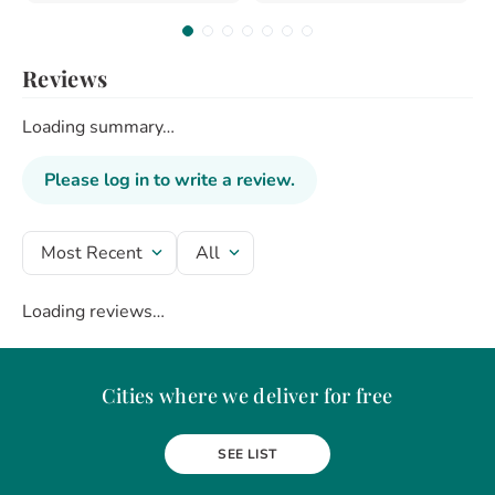
Reviews
Loading summary…
Please log in to write a review.
Most Recent
All
Loading reviews…
Cities where we deliver for free
Alba Iulia
Arad
Bacau
Baia Mare
Berceni
Bistrita
SEE LIST
Botosani
Bragadiru
Braila
Brasov
BUCURESTI