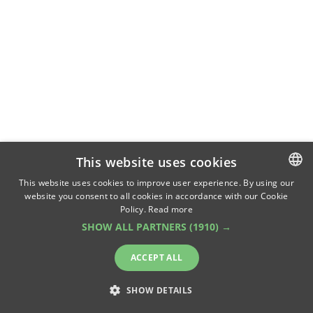
This website uses cookies
This website uses cookies to improve user experience. By using our
website you consent to all cookies in accordance with our Cookie
ROMANIAN
Policy.
Read more
ENGLISH
SHOW ALL PARTNERS
(1910) →
ACCEPT ALL
SHOW DETAILS