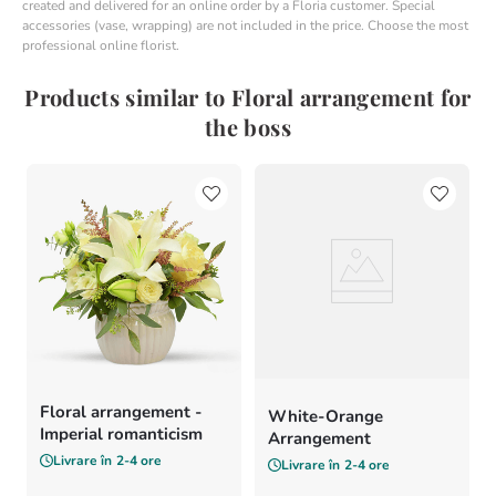
created and delivered for an online order by a Floria customer. Special
accessories (vase, wrapping) are not included in the price. Choose the most
professional online florist.
Products similar to Floral arrangement for
the boss
Floral arrangement -
White-Orange
Imperial romanticism
Arrangement
Livrare în
2-4 ore
Livrare în
2-4 ore