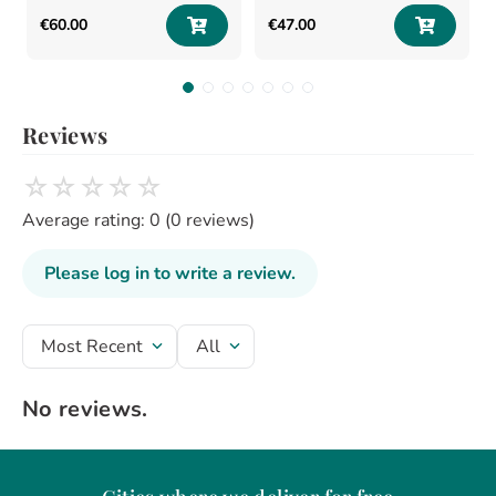
€
60
.
00
€
47
.
00
Reviews
☆
☆
☆
☆
☆
Average rating: 0
(0 reviews)
Please log in to write a review.
Most Recent
All
No reviews.