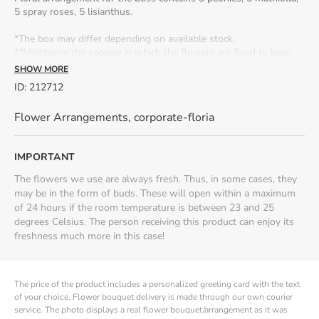
5 spray roses, 5 lisianthus.
*The box may differ depending on available stock.
**Moisturize the sponge in which the flowers are fixed to keep
them fresh for longer.
Seasonality:
peony arrangements are
SHOW MORE
available from April to June.
ID
:
212712
Flower Arrangements
,
corporate-floria
IMPORTANT
The flowers we use are always fresh. Thus, in some cases, they
may be in the form of buds. These will open within a maximum
of 24 hours if the room temperature is between 23 and 25
degrees Celsius. The person receiving this product can enjoy its
freshness much more in this case!
The price of the product includes a personalized greeting card with the text
of your choice. Flower bouquet delivery is made through our own courier
service. The photo displays a real flower bouquet/arrangement as it was