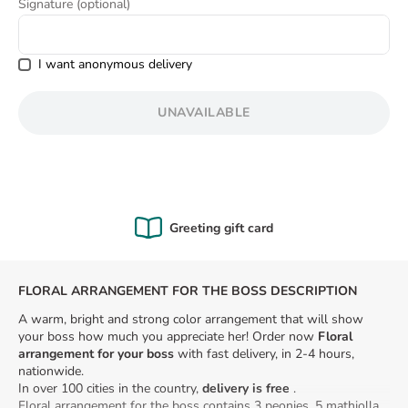
Signature (optional)
8
.
love
I want anonymous delivery
UNAVAILABLE
Greeting gift card
FLORAL ARRANGEMENT FOR THE BOSS DESCRIPTION
A warm, bright and strong color arrangement that will show
your boss how much you appreciate her! Order now
Floral
arrangement for your boss
with fast delivery, in 2-4 hours,
nationwide.
In over 100 cities in the country,
delivery is free
.
Floral arrangement for the boss contains 3 peonies, 5 mathiolla,