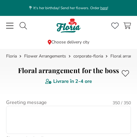
💐 It's her birthday! Send her flowers. Order
here
!
Caută flori, plante, cadouri...
Choose delivery city
Flower Arrangements
corporate-floria
Floral arrang
TOP SEARCHES
1
.
rose
Floral arrangement for the boss
2
.
white
Livrare în
2-4 ore
3
.
39
4
.
lisianthus
Greeting message
350
/ 350
5
.
orchid
6
.
box
7
.
pink