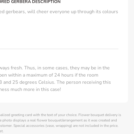
ORED GERBERA DESCRIPTION
d gerbears, will cheer everyone up through its colours
ays fresh. Thus, in some cases, they may be in the
open within a maximum of 24 hours if the room
 and 25 degrees Celsius. The person receiving this
hness much more in this case!
alized greeting card with the text of your choice. Flower bouquet delivery is
e photo displays a real flower bouquet/arrangement as it was created and
customer. Special accessories (vase, wrapping) are not included in the price.
st.