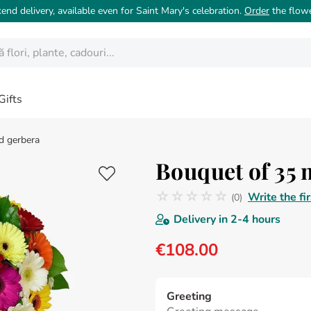
nd delivery, available even for Saint Mary's celebration.
Order
the flow
ori, plante, cadouri...
Gifts
d gerbera
Bouquet of 35 
☆
☆
☆
☆
☆
Write the fi
(
0
)
No reviews
Delivery in
2-4 hours
€
108
.
00
Greeting