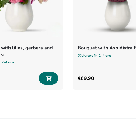
with lilies, gerbera and
Bouquet with Aspidistra 
ea
Livrare în
2-4 ore
n
2-4 ore
€
69
.
90