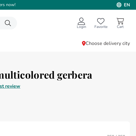
ers now!
EN
Login
Favorite
Choose delivery city
multicolored gerbera
rst review