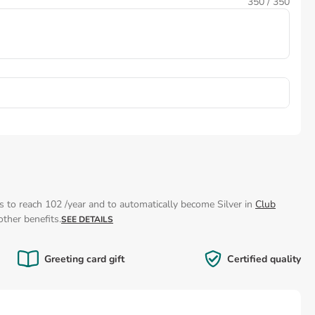
350
/ 350
s to reach 102 /year and to automatically become Silver in
Club
ther benefits.
SEE DETAILS
Greeting card gift
Certified quality