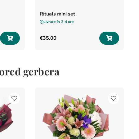
Rituals mini set
Livrare în
2-4 ore
€
35
.
00
lored gerbera