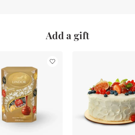
Add a gift