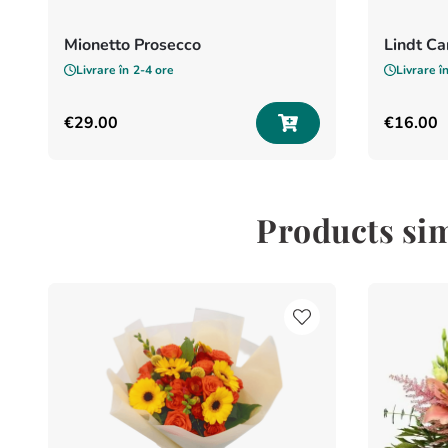
Mionetto Prosecco
Lindt C
Livrare în
2-4 ore
Livrare î
€
29
.
00
€
16
.
00
Products sim