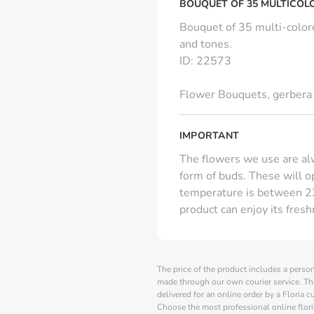
BOUQUET OF 35 MULTICOL
Bouquet of 35 multi-colore
and tones.
ID
:
22573
Flower Bouquets
,
gerbera
IMPORTANT
The flowers we use are alw
form of buds. These will 
temperature is between 23
product can enjoy its fres
The price of the product includes a person
made through our own courier service. Th
delivered for an online order by a Floria 
Choose the most professional online flori