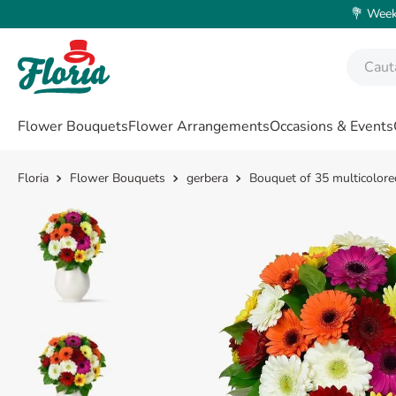
💐 Weeke
Caută fl
TOP SEARCHES
Flower Bouquets
Flower Arrangements
Occasions & Events
1
.
rose
2
.
lisianthus
Flower Bouquets
gerbera
Bouquet of 35 multicolore
3
.
orchid
4
.
39
5
.
white
6
.
champagne
7
.
box
8
.
pink
9
.
love