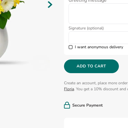
Greeting message
Signature (optional)
I want anonymous delivery
ADD TO CART
Create an account, place more order
Floria
. You get a 10% discount and o
Secure Payment