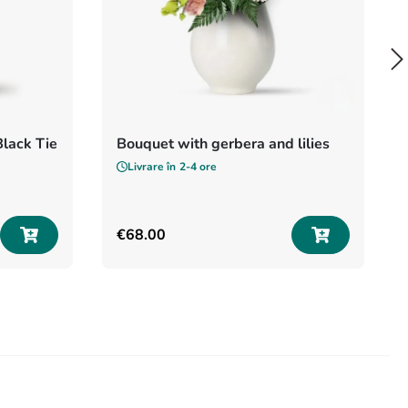
Black Tie
Bouquet with gerbera and lilies
Livrare în
2-4 ore
€
68
.
00