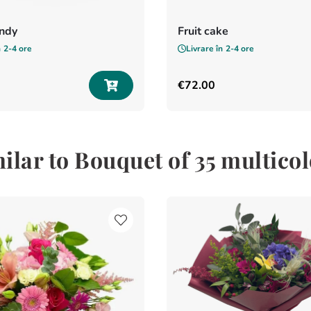
andy
Fruit cake
n
2-4 ore
Livrare în
2-4 ore
€
72
.
00
ilar to Bouquet of 35 multico