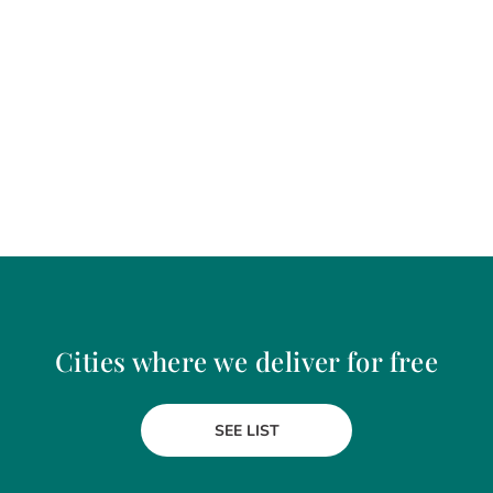
Cities where we deliver for free
SEE LIST
Craiova
Gura Humorului
Curtea de Arges
Hunedoara