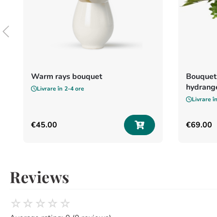
Warm rays bouquet
Bouquet 
hydrang
Livrare în
2-4 ore
Livrare î
€
45
.
00
€
69
.
00
Reviews
☆
☆
☆
☆
☆