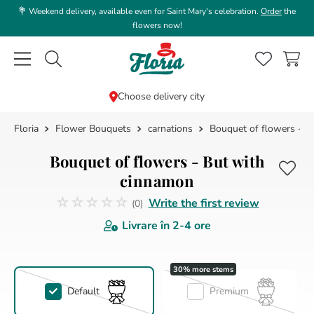
💐 Weekend delivery, available even for Saint Mary's celebration.
Order
the
flowers now!
Caută flori, plante, cadouri...
Choose delivery city
Flower Bouquets
carnations
Bouquet of flowers - B
TOP SEARCHES
1
.
rose
Bouquet of flowers - But with
2
.
39
cinnamon
☆
☆
☆
☆
☆
3
.
white
Write the first review
(
0
)
No reviews
Livrare în
2-4 ore
4
.
lisianthus
5
.
orchid
6
.
champagne
Default
Premium
7
.
box