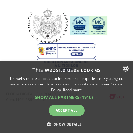
This website uses cookies
This website uses cookies to improve user experience. By using our
website you consent to all cookies in accordance with our Cookie
ROMANIAN
Policy.
Read more
FLORIA DIGITAL, CUI RO41927820, Reg.
ENGLISH
SHOW ALL PARTNERS
(1910) →
Com. J40/15890/2019
ACCEPT ALL
SHOW DETAILS