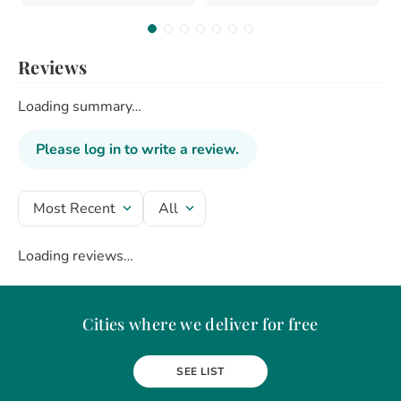
Reviews
Loading summary…
Please log in to write a review.
Most Recent
All
Loading reviews…
Cities where we deliver for free
Alba Iulia
Arad
Bacau
Baia Mare
Berceni
Bistrita
SEE LIST
Botosani
Bragadiru
Braila
Brasov
BUCURESTI