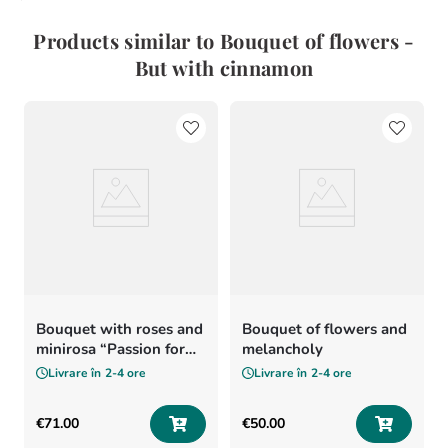
Products similar to Bouquet of flowers -
But with cinnamon
Bouquet with roses and
Bouquet of flowers and
minirosa “Passion for
melancholy
flowers”
Livrare în
2-4 ore
Livrare în
2-4 ore
€
71
.
00
€
50
.
00