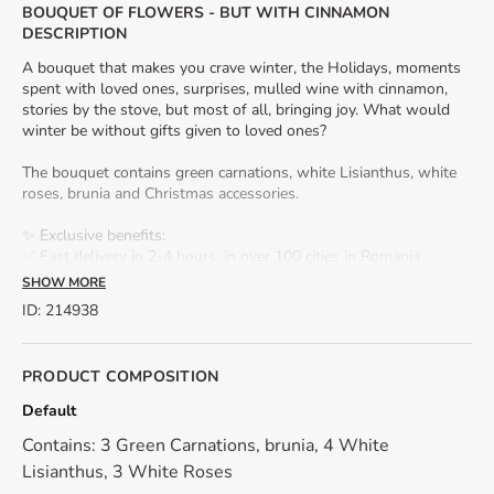
BOUQUET OF FLOWERS - BUT WITH CINNAMON
DESCRIPTION
A bouquet that makes you crave winter, the Holidays, moments
spent with loved ones, surprises, mulled wine with cinnamon,
stories by the stove, but most of all, bringing joy. What would
winter be without gifts given to loved ones?
The bouquet contains green carnations, white Lisianthus, white
roses, brunia and Christmas accessories.
✨ Exclusive benefits:
✅ Fast delivery in 2-4 hours, in over 100 cities in Romania
✅ Gift card included – add a personalized message for a strong
SHOW MORE
emotional impact.
ID
:
214938
🎀 Decorative accessories may vary slightly depending on
available stock, always maintaining the harmony and beauty of
PRODUCT COMPOSITION
the arrangement.
Default
*Because we work only with natural, fresh flowers, their shade
Contains: 3 Green Carnations, brunia, 4 White
may differ from the presentation photo.
Lisianthus, 3 White Roses