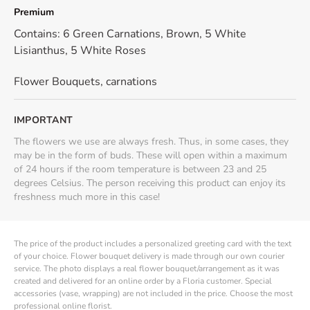
Premium
Contains: 6 Green Carnations, Brown, 5 White
Lisianthus, 5 White Roses
Flower Bouquets
,
carnations
IMPORTANT
The flowers we use are always fresh. Thus, in some cases, they
may be in the form of buds. These will open within a maximum
of 24 hours if the room temperature is between 23 and 25
degrees Celsius. The person receiving this product can enjoy its
freshness much more in this case!
The price of the product includes a personalized greeting card with the text
of your choice. Flower bouquet delivery is made through our own courier
service. The photo displays a real flower bouquet/arrangement as it was
created and delivered for an online order by a Floria customer. Special
accessories (vase, wrapping) are not included in the price. Choose the most
professional online florist.