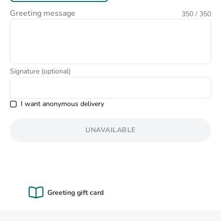
8
.
pink
Greeting message
350
/ 350
9
.
love
Signature (optional)
I want anonymous delivery
UNAVAILABLE
Certified Quality