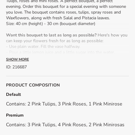
Tulips, roses and mini roses. A perfect bouquet, a perfect
evening. Order this bouquet for a special evening with someone
you love. The bouquet contains roses, tulips, spray roses and
Waxflowers, along with fresh Salal and Pistacia leaves.
Size: 40 cm (height) - 30 cm (bouquet diameter)
Want this bouquet to last as long as possible?
Here's how you
can keep your flowers fresh for as long as possible:
- Use plain water. Fill the vase halfway.
- Pour a little lemon juice and a little sugar into the water.
- When cutting the flower stalks, it is advisable to do so under
SHOW MORE
water. If cut in the open air, the stem absorbs air, leading to the
ID
:
216687
premature death of the plant. Cut the stalk obliquely,
approximately 2 cm.
- When you put the flowers in the vase, do not leave water on
PRODUCT COMPOSITION
the stem, buds or leaves.
- Change the water daily.
Default
Contains: 2 Pink Tulips, 3 Pink Roses, 1 Pink Minirose
*Because we work only with natural, fresh flowers, their shade
may differ from the presentation photo.
Premium
Contains: 3 Pink Tulips, 4 Pink Roses, 2 Pink Minirosas