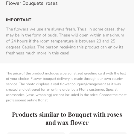
Flower Bouquets
,
roses
IMPORTANT
The flowers we use are always fresh. Thus, in some cases, they
may be in the form of buds. These will open within a maximum
of 24 hours if the room temperature is between 23 and 25
degrees Celsius. The person receiving this product can enjoy its
freshness much more in this case!
The price of the product includes a personalized greeting card with the text
of your choice. Flower bouquet delivery is made through our own courier
service. The photo displays a real flower bouquet/arrangement as it was
created and delivered for an online order by a Floria customer. Special
accessories (vase, wrapping) are not included in the price. Choose the most
professional online florist.
Products similar to Bouquet with roses
and wax flower