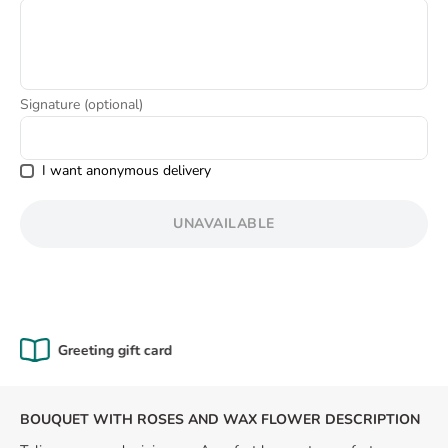
8
.
box
Signature (optional)
I want anonymous delivery
UNAVAILABLE
Certified Quality
BOUQUET WITH ROSES AND WAX FLOWER DESCRIPTION