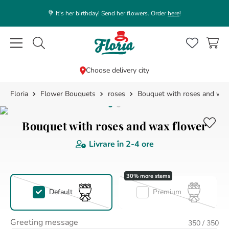
💐 It's her birthday! Send her flowers. Order
here
!
Caută flori, plante, cadouri...
Choose delivery city
Flower Bouquets
roses
Bouquet with roses and wax
TOP SEARCHES
1
.
rose
Bouquet with roses and wax flower
2
.
39
Livrare în
2-4 ore
3
.
lisianthus
4
.
orchid
5
.
white
Default
Premium
6
.
love
7
.
pink
Greeting message
350
/ 350