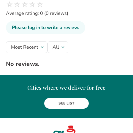
☆
☆
☆
☆
☆
Average rating: 0
(0 reviews)
Please log in to write a review.
Most Recent
All
No reviews.
Cities where we deliver for free
Alba Iulia
Arad
Bacau
Baia Mare
Berceni
Bistrita
SEE LIST
Botosani
Bragadiru
Braila
Brasov
BUCURESTI
Buzau
Carei
Chiajna
Chitila
Cluj-Napoca
Constanta
Craiova
Curtea de Arges
Dobroesti
Domnesti
Drobeta-Turnu Severin
Dudu
Focsani