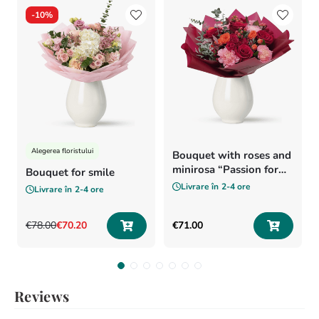
-
10%
Alegerea floristului
Bouquet with roses and
minirosa “Passion for
Bouquet for smile
flowers”
Livrare în
2-4 ore
Livrare în
2-4 ore
€
78
.
00
€
70
.
20
€
71
.
00
Reviews