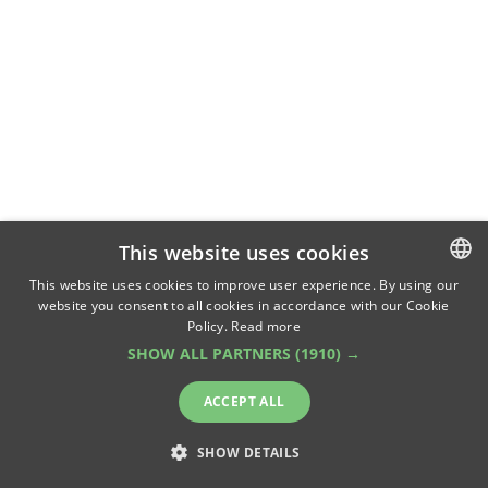
This website uses cookies
This website uses cookies to improve user experience. By using our
website you consent to all cookies in accordance with our Cookie
ROMANIAN
Policy.
Read more
ENGLISH
SHOW ALL PARTNERS
(1910) →
ACCEPT ALL
SHOW DETAILS