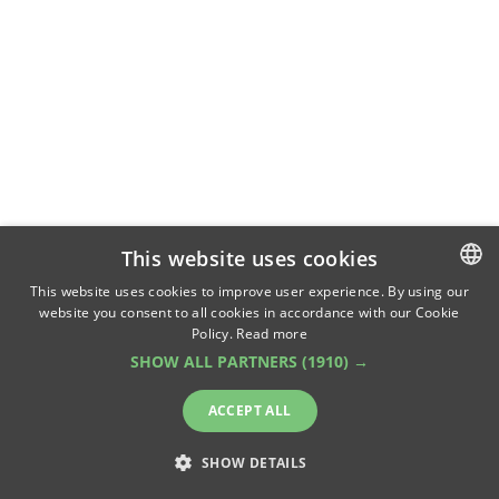
This website uses cookies
This website uses cookies to improve user experience. By using our
website you consent to all cookies in accordance with our Cookie
ROMANIAN
Policy.
Read more
ENGLISH
SHOW ALL PARTNERS
(1910) →
ACCEPT ALL
SHOW DETAILS