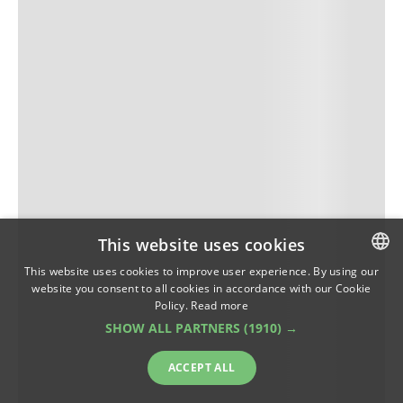
This website uses cookies
This website uses cookies to improve user experience. By using our
website you consent to all cookies in accordance with our Cookie
ROMANIAN
Policy.
Read more
ENGLISH
SHOW ALL PARTNERS
(1910) →
ACCEPT ALL